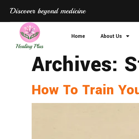
Discover beyond medicine
Home
About Us
Archives:
S
How To Train Yo