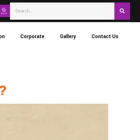
on
Corporate
Gallery
Contact Us
d?