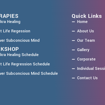
RAPIES
Quick Links
kra Healing
Home
t Life Regession
About Us
er Subconcious Mind
Our Team
KSHOP
Gallery
kra Healing Schedule
Corporate
t Life Regression Schedule
Individual Sess
er Subconcious Mind Schedule
Contact Us