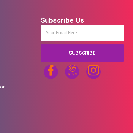
Subscribe Us
SUBSCRIBE
ion