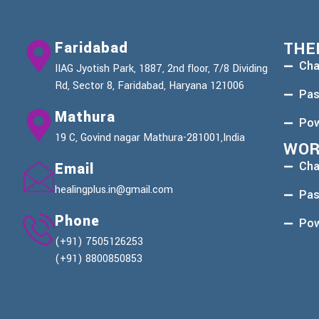
Faridabad
THE
Cha
IIAG Jyotish Park, 1887, 2nd floor, 7/8 Dividing
Rd, Sector 8, Faridabad, Haryana 121006
Pas
Mathura
Pow
19 C, Govind nagar Mathura-281001,India
WOR
Cha
Email
healingplus.in@gmail.com
Pas
Phone
Pow
(+91) 7505126253
(+91) 8800850853