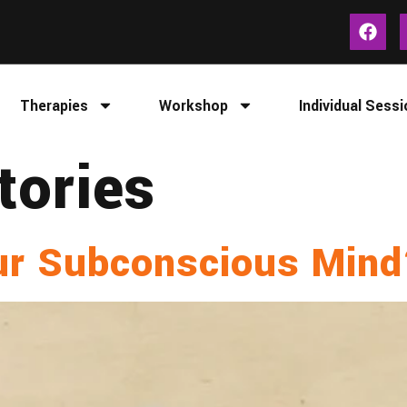
Therapies
Workshop
Individual Sessi
tories
ur Subconscious Min